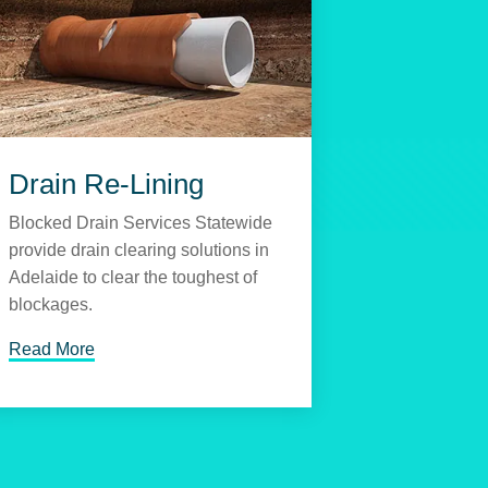
Drain Re-Lining
Blocked Drain Services Statewide
provide drain clearing solutions in
Adelaide to clear the toughest of
blockages.
Read More