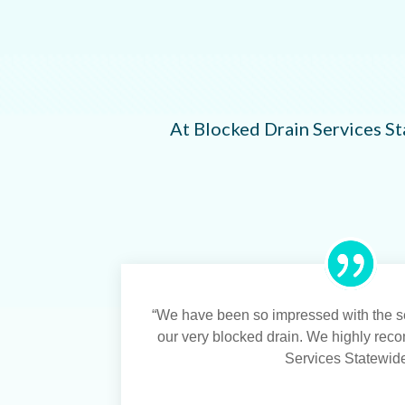
At Blocked Drain Services St
“We have been so impressed with the se
our very blocked drain. We highly re
Services Statewide