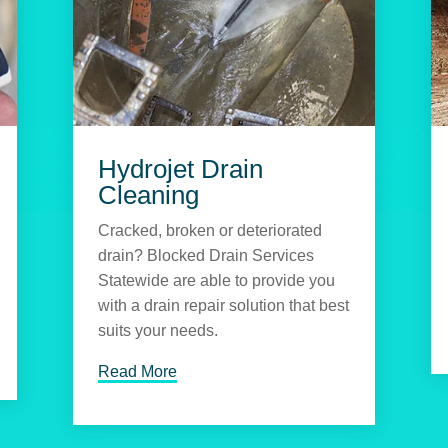
Hydrojet Drain
Cleaning
Cracked, broken or deteriorated
drain? Blocked Drain Services
Statewide are able to provide you
with a drain repair solution that best
suits your needs.
Read More