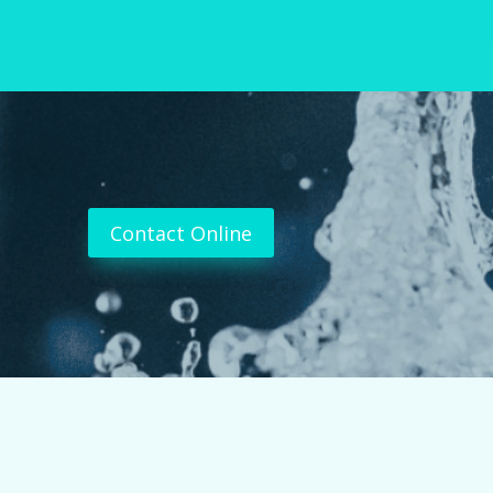
Contact Online