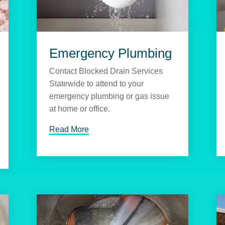
Emergency Plumbing
Contact Blocked Drain Services
Statewide to attend to your
emergency plumbing or gas issue
at home or office.
Read More