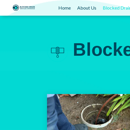
Home
About Us
Blocked Drai
Block