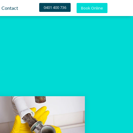
0401 400 736
Contact
Book Online