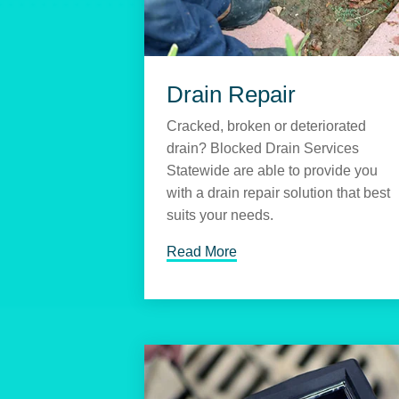
Drain Repair
Cracked, broken or deteriorated
drain? Blocked Drain Services
Statewide are able to provide you
with a drain repair solution that best
suits your needs.
Read More