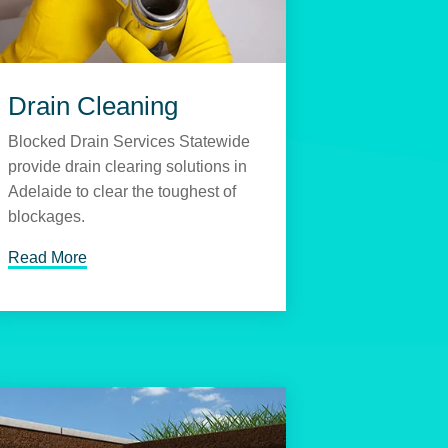
Drain Cleaning
Blocked Drain Services Statewide
provide drain clearing solutions in
Adelaide to clear the toughest of
blockages.
Read More