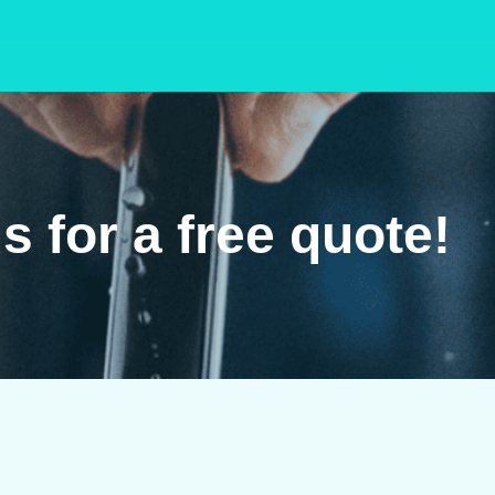
s for a free quote!