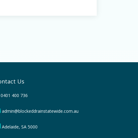
ontact Us
0401 400 736
admin@blockeddrainstatewide.com.au
Adelaide, SA 5000