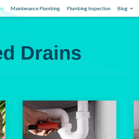
ns
Maintenance Plumbing
Plumbing Inspection
Blog
ed Drains