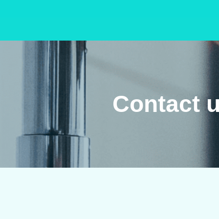
Contact u