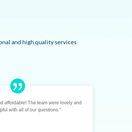
nal and high quality services
and affordable! The team were lovely and
ful with all of our questions.”