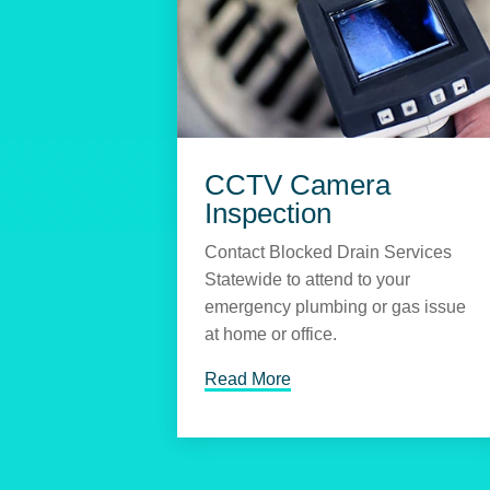
CCTV Camera
Inspection
Contact Blocked Drain Services
Statewide to attend to your
emergency plumbing or gas issue
at home or office.
Read More