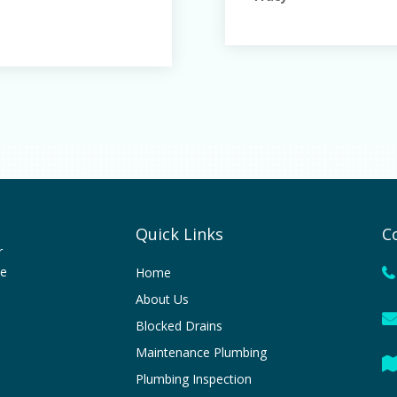
Quick Links
C
r
le
Home
About Us
Blocked Drains
Maintenance Plumbing
Plumbing Inspection