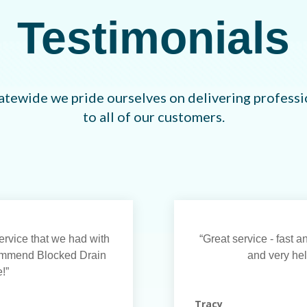
Testimonials
atewide we pride ourselves on delivering professio
to all of our customers.
rvice that we had with
“Great service - fast 
commend Blocked Drain
and very help
!”
Tracy