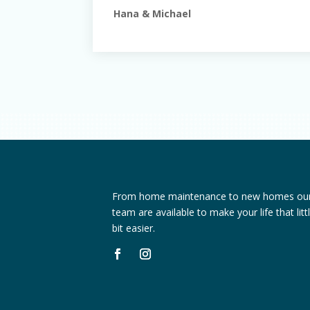
Hana & Michael
From home maintenance to new homes ou
team are available to make your life that litt
bit easier.