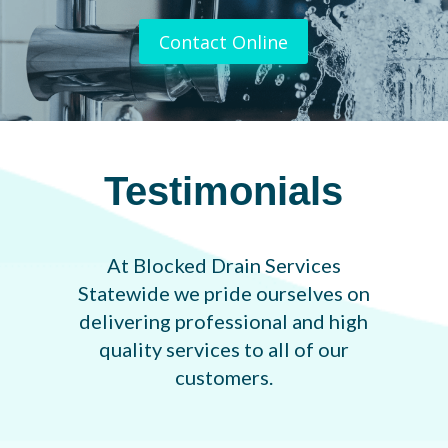
Contact Online
Testimonials
At Blocked Drain Services
Statewide we pride ourselves on
delivering professional and high
quality services to all of our
customers.