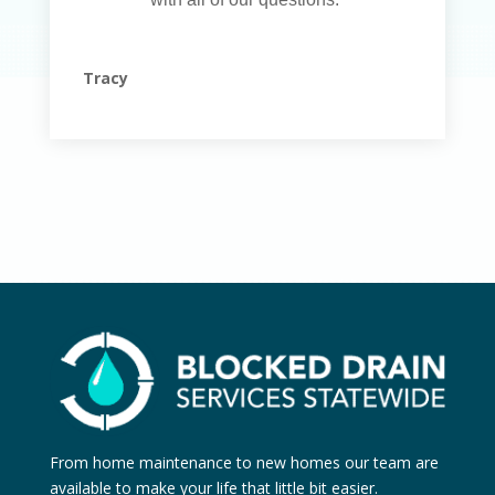
Tracy
From home maintenance to new homes our team are
available to make your life that little bit easier.