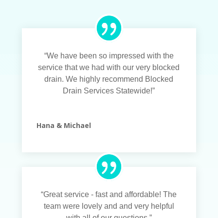
“We have been so impressed with the
service that we had with our very blocked
drain. We highly recommend Blocked
Drain Services Statewide!”
Hana & Michael
“Great service - fast and affordable! The
team were lovely and and very helpful
with all of our questions.”