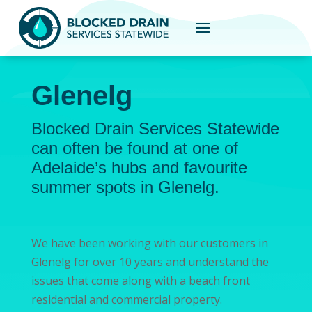
Glenelg
Blocked Drain Services Statewide
can often be found at one of
Adelaide’s hubs and favourite
summer spots in Glenelg.
We have been working with our customers in
Glenelg for over 10 years and understand the
issues that come along with a beach front
residential and commercial property.