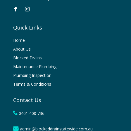
Quick Links
Home
About Us
Blocked Drains
Maintenance Plumbing
Plumbing Inspection
Terms & Conditions
Contact Us
0401 400 736
admin@blockeddrainstatewide.com.au