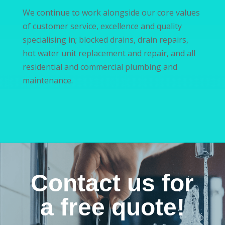
We continue to work alongside our core values
of customer service, excellence and quality
specialising in; blocked drains, drain repairs,
hot water unit replacement and repair, and all
residential and commercial plumbing and
maintenance.
Contact us for
a free quote!